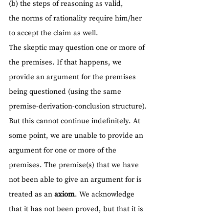
(b) the steps of reasoning as valid,
the norms of rationality require him/her 
to accept the claim as well.
The skeptic may question one or more of 
the premises. If that happens, we 
provide an argument for the premises 
being questioned (using the same 
premise-derivation-conclusion structure).
But this cannot continue indefinitely. At 
some point, we are unable to provide an 
argument for one or more of the 
premises. The premise(s) that we have 
not been able to give an argument for is 
treated as an 
axiom
. We acknowledge 
that it has not been proved, but that it is 