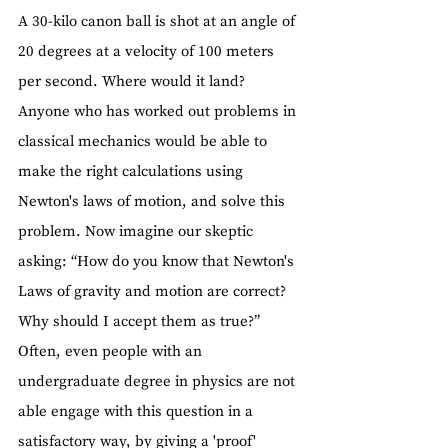
A 30-kilo canon ball is shot at an angle of 
20 degrees at a velocity of 100 meters 
per second. Where would it land?
Anyone who has worked out problems in 
classical mechanics would be able to 
make the right calculations using 
Newton's laws of motion, and solve this 
problem. Now imagine our skeptic 
asking: “How do you know that Newton's 
Laws of gravity and motion are correct? 
Why should I accept them as true?”
Often, even people with an 
undergraduate degree in physics are not 
able engage with this question in a 
satisfactory way, by giving a 'proof' 