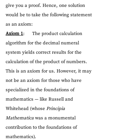
give you a proof. Hence, one solution 
would be to take the following statement 
as an axiom:
Axiom 1
:      The product calculation 
algorithm for the decimal numeral 
system yields correct results for the 
calculation of the product of numbers.
This is an axiom for us. However, it may 
not be an axiom for those who have 
specialized in the foundations of 
mathematics — like Russell and 
Whitehead (whose 
Principia 
Mathematica
 was a monumental 
contribution to the foundations of 
mathematics).