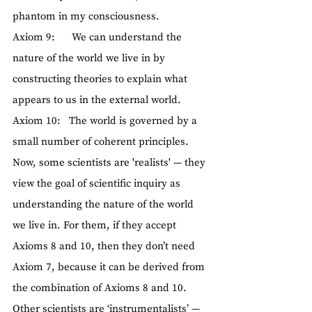
phantom in my consciousness.
Axiom 9:      We can understand the 
nature of the world we live in by 
constructing theories to explain what 
appears to us in the external world.
Axiom 10:   The world is governed by a 
small number of coherent principles.
Now, some scientists are 'realists' — they 
view the goal of scientific inquiry as 
understanding the nature of the world 
we live in. For them, if they accept 
Axioms 8 and 10, then they don’t need 
Axiom 7, because it can be derived from 
the combination of Axioms 8 and 10.
Other scientists are ‘instrumentalists’ — 