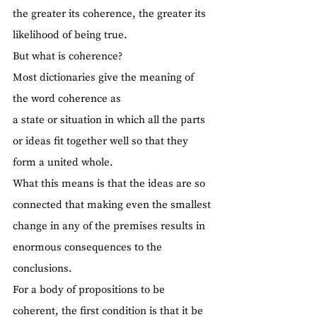
the greater its coherence, the greater its 
likelihood of being true.
But what is coherence?
Most dictionaries give the meaning of 
the word coherence as
a state or situation in which all the parts 
or ideas fit together well so that they 
form a united whole.
What this means is that the ideas are so 
connected that making even the smallest 
change in any of the premises results in 
enormous consequences to the 
conclusions.
For a body of propositions to be 
coherent, the first condition is that it be 