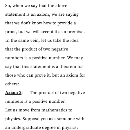
So, when we say that the above 
statement is an axiom, we are saying 
that we don’t know how to provide a 
proof, but we will accept it as a premise.
In the same vein, let us take the idea 
that the product of two negative 
numbers is a positive number. We may 
say that this statement is a theorem for 
those who can prove it, but an axiom for 
others:
Axiom 2
:      The product of two negative 
numbers is a positive number. 
Let us move from mathematics to 
physics. Suppose you ask someone with 
an undergraduate degree in physics: