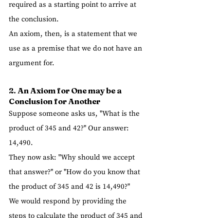
required as a starting point to arrive at 
the conclusion.
An axiom, then, is a statement that we 
use as a premise that we do not have an 
argument for.
2. An Axiom for One may be a 
Conclusion for Another  
Suppose someone asks us, "What is the 
product of 345 and 42?" Our answer: 
14,490.
They now ask: "Why should we accept 
that answer?" or "How do you know that 
the product of 345 and 42 is 14,490?" 
We would respond by providing the 
steps to calculate the product of 345 and 