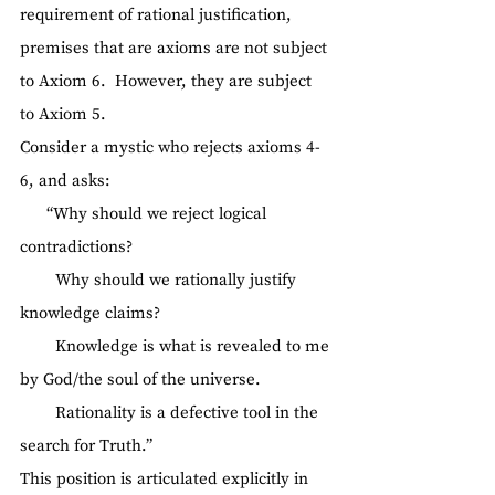
requirement of rational justification, 
premises that are axioms are not subject 
to Axiom 6.  However, they are subject 
to Axiom 5.
Consider a mystic who rejects axioms 4-
6, and asks:
      “Why should we reject logical 
contradictions?
        Why should we rationally justify 
knowledge claims?
        Knowledge is what is revealed to me 
by God/the soul of the universe.
        Rationality is a defective tool in the 
search for Truth.”
This position is articulated explicitly in 