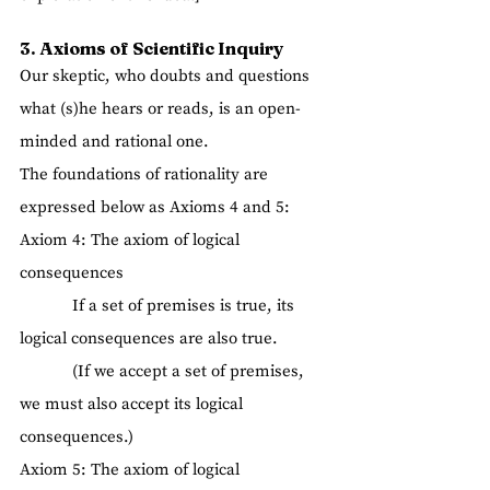
3. Axioms of Scientific Inquiry
Our skeptic, who doubts and questions 
what (s)he hears or reads, is an open-
minded and rational one.
The foundations of rationality are 
expressed below as Axioms 4 and 5:
Axiom 4: The axiom of logical 
consequences
            If a set of premises is true, its 
logical consequences are also true.
            (If we accept a set of premises, 
we must also accept its logical 
consequences.)
Axiom 5: The axiom of logical 