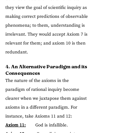
they view the goal of scientific inquiry as 
making correct predictions of observable 
phenomena; to them, understanding is 
irrelevant. They would accept Axiom 7 is 
relevant for them; and axiom 10 is then 
redundant.
4. An Alternative Paradigm and its 
Consequences
The nature of the axioms in the 
paradigm of rational inquiry become 
clearer when we juxtapose them against 
axioms in a different paradigm. For 
instance, take Axioms 11 and 12:
Axiom 11:
        God is infallible.