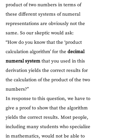
product of two numbers in terms of 
these different systems of numeral 
representations are obviously not the 
same. So our skeptic would ask:
“How do you know that the ‘product 
calculation algorithm’ for the 
decimal 
numeral system
 that you used in this 
derivation yields the correct results for 
the calculation of the product of the two 
numbers?”
In response to this question, we have to 
give a proof to show that the algorithm 
yields the correct results. Most people, 
including many students who specialize 
in mathematics, would not be able to 