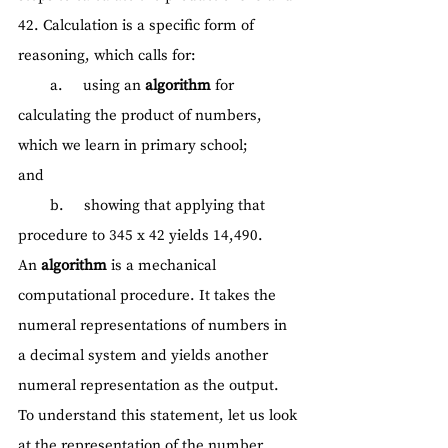
42. Calculation is a specific form of 
reasoning, which calls for:
        a.     using an 
algorithm 
for 
calculating the product of numbers, 
which we learn in primary school;
and
        b.     showing that applying that 
procedure to 345 x 42 yields 14,490.
An 
algorithm
 is a mechanical 
computational procedure. It takes the 
numeral representations of numbers in 
a decimal system and yields another 
numeral representation as the output. 
To understand this statement, let us look 
at the representation of the number 