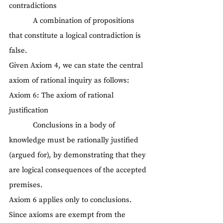
contradictions
            A combination of propositions 
that constitute a logical contradiction is 
false.
Given Axiom 4, we can state the central 
axiom of rational inquiry as follows:
Axiom 6: The axiom of rational 
justification
            Conclusions in a body of 
knowledge must be rationally justified 
(argued for), by demonstrating that they 
are logical consequences of the accepted 
premises.
Axiom 6 applies only to conclusions. 
Since axioms are exempt from the 