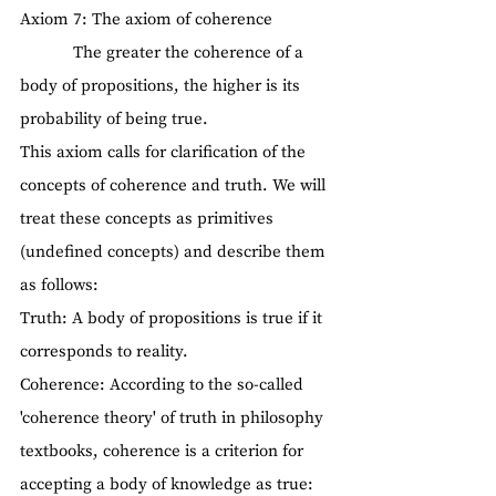
Axiom 7: The axiom of coherence
            The greater the coherence of a 
body of propositions, the higher is its 
probability of being true.
This axiom calls for clarification of the 
concepts of coherence and truth. We will 
treat these concepts as primitives 
(undefined concepts) and describe them 
as follows:
Truth: A body of propositions is true if it 
corresponds to reality.
Coherence: According to the so-called 
'coherence theory' of truth in philosophy 
textbooks, coherence is a criterion for 
accepting a body of knowledge as true: 