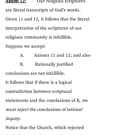
Axiom 12:
         Our religious scriptures 
are literal transcripts of God's words.
Given 11 and 12, it follows that the literal 
interpretation of the scriptures of our 
religious community is infallible.
Suppose we accept:
            A.        Axioms 11 and 12; and also
            B.         Rationally justified 
conclusions are not infallible.
It follows that if there is a logical 
contradiction between scriptural 
statements and the conclusions of B, 
we 
must reject the conclusions of rational 
inquiry
.
Notice that the Church, which rejected 