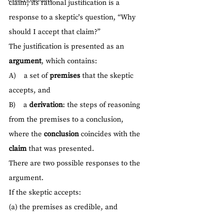
claim, its rational justification is a 
response to a skeptic's question, “Why 
should I accept that claim?”
The justification is presented as an 
argument
, which contains:
A)    a set of 
premises
 that the skeptic 
accepts, and
B)    a 
derivation
: the steps of reasoning 
from the premises to a conclusion, 
where the 
conclusion
 coincides with the 
claim
 that was presented.
There are two possible responses to the 
argument.
If the skeptic accepts:
(a) the premises as credible, and