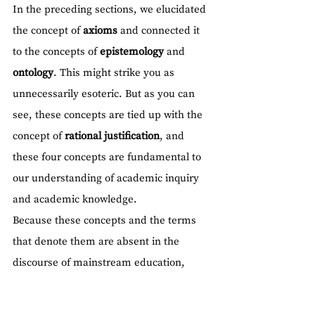
In the preceding sections, we elucidated 
the concept of 
axioms
 and connected it 
to the concepts of 
epistemology
 and 
ontology
. This might strike you as 
unnecessarily esoteric. But as you can 
see, these concepts are tied up with the 
concept of 
rational justification
, and 
these four concepts are fundamental to 
our understanding of academic inquiry 
and academic knowledge.
Because these concepts and the terms 
that denote them are absent in the 
discourse of mainstream education, 
students tend to view all knowledge as 
'facts', imbuing them with total certainty. 