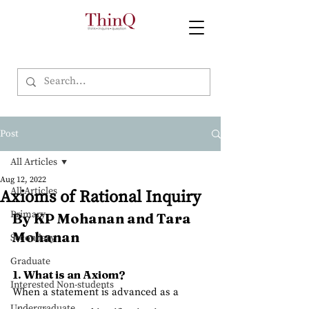
Post
All Articles
Aug 12, 2022
All Articles
Axioms of Rational Inquiry
Primary
By KP Mohanan and Tara 
Mohanan
Secondary
Graduate
1. What is an Axiom?
Interested Non-students
When a statement is advanced as a 
Undergraduate