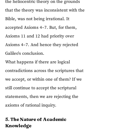
the heliocentric theory on the grounds 
that the theory was inconsistent with the 
Bible, was not being irrational. It 
accepted Axioms 4–7. But, for them, 
Axioms 11 and 12 had priority over 
Axioms 4–7. And hence they rejected 
Galileo's conclusion.
What happens if there are logical 
contradictions across the scriptures that 
we accept, or within one of them? If we 
still continue to accept the scriptural 
statements, then we are rejecting the 
axioms of rational inquiry.  
5. The Nature of Academic 
Knowledge