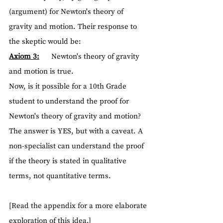
(argument) for Newton's theory of 
gravity and motion. Their response to 
the skeptic would be:
Axiom 3:
      Newton's theory of gravity 
and motion is true.
Now, is it possible for a 10th Grade 
student to understand the proof for 
Newton's theory of gravity and motion? 
The answer is YES, but with a caveat. A 
non-specialist can understand the proof 
if the theory is stated in qualitative 
terms, not quantitative terms.
[Read the appendix for a more elaborate 
exploration of this idea.]