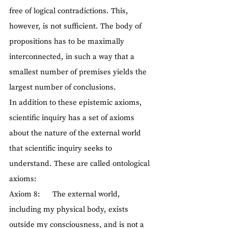
free of logical contradictions. This, 
however, is not sufficient. The body of 
propositions has to be maximally 
interconnected, in such a way that a 
smallest number of premises yields the 
largest number of conclusions.
In addition to these epistemic axioms, 
scientific inquiry has a set of axioms 
about the nature of the external world 
that scientific inquiry seeks to 
understand. These are called ontological 
axioms:
Axiom 8:      The external world, 
including my physical body, exists 
outside my consciousness, and is not a 