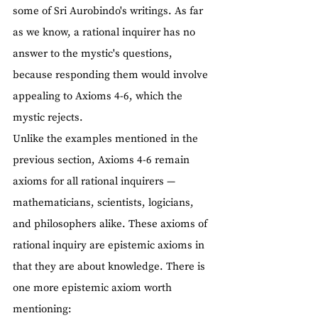
some of Sri Aurobindo's writings. As far 
as we know, a rational inquirer has no 
answer to the mystic's questions, 
because responding them would involve 
appealing to Axioms 4-6, which the 
mystic rejects.
Unlike the examples mentioned in the 
previous section, Axioms 4-6 remain 
axioms for all rational inquirers — 
mathematicians, scientists, logicians, 
and philosophers alike. These axioms of 
rational inquiry are epistemic axioms in 
that they are about knowledge. There is 
one more epistemic axiom worth 
mentioning: