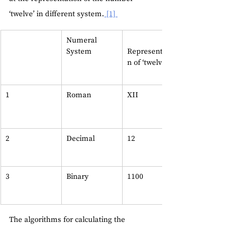
‘twelve’ in different system.
 [1] 
Numeral 
System    
Representatio
n of ‘twelve’ 
1
Roman  
XII
2
Decimal
12
3
Binary
1100
The algorithms for calculating the 