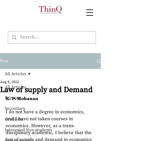
Post
All Articles
Aug 8, 2022
All Articles
Law of supply and Demand
Primary
K. P. Mohanan
Secondary
I do not have a degree in economics, 
and I have not taken courses in 
Graduate
economics. However, as a trans-
Interested Non-students
disciplinary academic, I believe that the 
law of supply and demand in economics 
Undergraduate