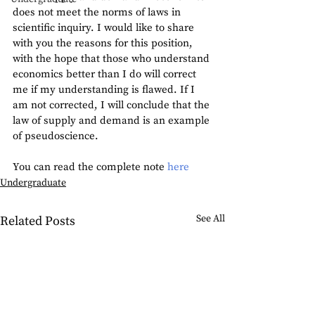
does not meet the norms of laws in 
scientific inquiry. I would like to share 
with you the reasons for this position, 
with the hope that those who understand 
economics better than I do will correct 
me if my understanding is flawed. If I 
am not corrected, I will conclude that the 
law of supply and demand is an example 
of pseudoscience.
You can read the complete note 
here
Undergraduate
See All
Related Posts