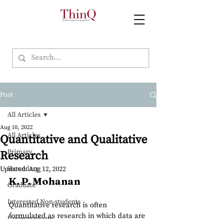
Post
All Articles
Aug 10, 2022
All Articles
Quantitative and Qualitative
Primary
Research
Secondary
Updated:
Aug 12, 2022
K. P. Mohanan
Graduate
Interested Non-students
Quantitative research is often 
formulated as research in which data are 
Undergraduate