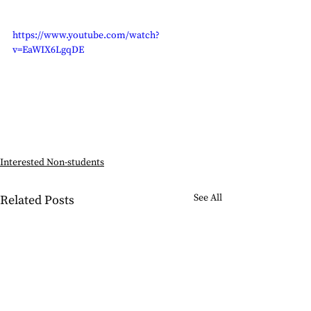
https://www.youtube.com/watch?
v=EaWIX6LgqDE
Interested Non-students
See All
Related Posts