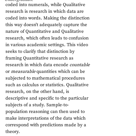
coded into numerals, while Qualitative 
research is research in which data are 
coded into words. Making the distinction 
this way doesn't adequately capture the 
nature of Quantitative and Qualitative 
research, which often leads to confusion 
in various academic settings. This video 
seeks to clarify that distinction by 
framing Quantitative research as 
research in which data encode 
countable 
or 
measurable 
quantities which can be 
subjected to mathematical procedures 
such as calculus or statistics. Qualitative 
research, on the other hand, is 
descriptive and specific to the particular 
subjects of a study. Sample-to-
population reasoning can then used to 
make interpretations of the data which 
correspond with predictions made by a 
theory.      