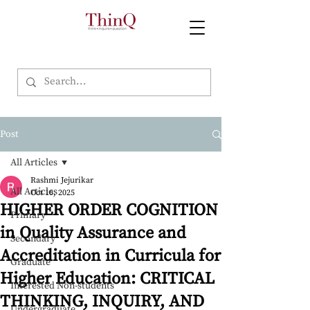
Post
All Articles
Rashmi Jejurikar
All Articles
Oct 16, 2025
HIGHER ORDER COGNITION
Primary
in Quality Assurance and
Secondary
Accreditation in Curricula for
Graduate
Higher Education: CRITICAL
Interested Non-students
THINKING, INQUIRY, AND
Undergraduate