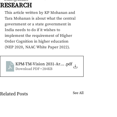
RESEARCH
This article written by KP Mohanan and 
Tara Mohanan is about what the central 
government or a state government in 
India needs to do if it wishes to 
implement the requirement of Higher 
Order Cognition in higher education 
(NEP 2020, NAAC White Paper 2022). 
KPM-TM-Vision 2031-Article-15 Oct
.pdf
Download PDF • 284KB
See All
Related Posts