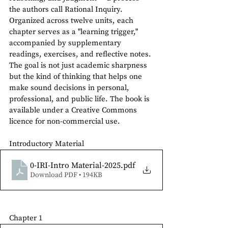
the authors call Rational Inquiry. 
Organized across twelve units, each 
chapter serves as a "learning trigger," 
accompanied by supplementary 
readings, exercises, and reflective notes. 
The goal is not just academic sharpness 
but the kind of thinking that helps one 
make sound decisions in personal, 
professional, and public life. The book is 
available under a Creative Commons 
licence for non-commercial use.
Introductory Material
0-IRI-Intro Material-2025
.pdf
Download PDF • 194KB
Chapter 1 