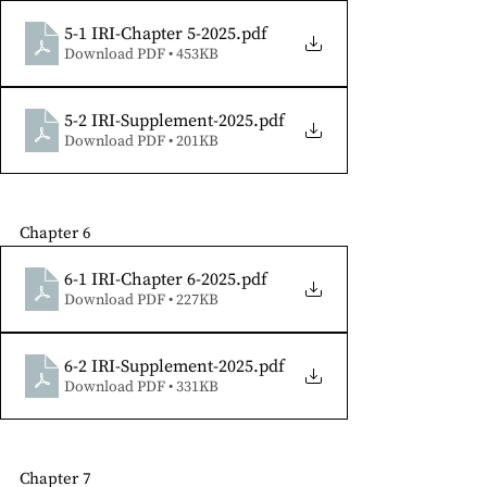
5-1 IRI-Chapter 5-2025
.pdf
Download PDF • 453KB
5-2 IRI-Supplement-2025
.pdf
Download PDF • 201KB
Chapter 6 
6-1 IRI-Chapter 6-2025
.pdf
Download PDF • 227KB
6-2 IRI-Supplement-2025
.pdf
Download PDF • 331KB
Chapter 7 