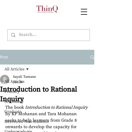
Post
All Articles
Sayali Tamane
All Articles
Jun 28
Introduction to Rational
Primary
Inquiry
Secondary
The book 
Introduction to Rational Inquiry
Graduate
by KP Mohanan and Tara Mohanan 
seeks to help learners from Grade 8 
Interested Non-students
onwards to develop the capacity for 
Undergraduate