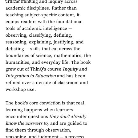
critical thinking and inquiry across 
academic disciplines. Rather than 
teaching subject-specific content, it 
equips readers with the foundational 
tools of academic intelligence — 
observing, classifying, defining, 
reasoning, explaining, justifying, and 
debating — skills that cut across the 
boundaries of science, mathematics, the 
humanities, and everyday life. The book 
grew out of ThinQ's course 
Inquiry and 
Integration in Education
 and has been 
refined over a decade of classroom and 
workshop use.
The book's core conviction is that real 
learning happens when learners 
encounter questions 
they don't already 
know the answers to
, and are guided to 
find them through observation, 
reasoning, and judgment — a process 