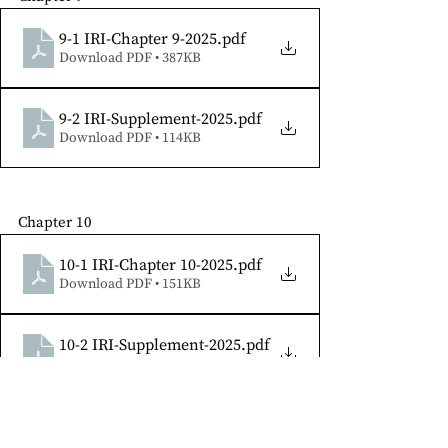
9-1 IRI-Chapter 9-2025
.pdf
Download PDF • 387KB
9-2 IRI-Supplement-2025
.pdf
Download PDF • 114KB
Chapter 10
10-1 IRI-Chapter 10-2025
.pdf
Download PDF • 151KB
10-2 IRI-Supplement-2025
.pdf
Download PDF • 87KB