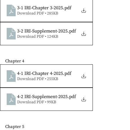
3-1 IRI-Chapter 3-2025
.pdf
Download PDF • 285KB
3-2 IRI-Supplement-2025
.pdf
Download PDF • 124KB
Chapter 4
4-1 IRI-Chapter 4-2025
.pdf
Download PDF • 255KB
4-2 IRI-Supplement-2025
.pdf
Download PDF • 99KB
Chapter 5