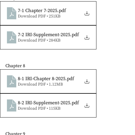
7-1 Chapter 7-2025
.pdf
Download PDF • 251KB
7-2 IRI-Supplement-2025
.pdf
Download PDF • 284KB
Chapter 8
8-1 IRI-Chapter 8-2025
.pdf
Download PDF • 1.12MB
8-2 IRI-Supplement-2025
.pdf
Download PDF • 115KB
Chapter 9