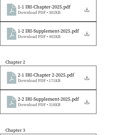
1-1 IRI-Chapter-2025
.pdf
Download PDF • 302KB
1-2 IRI-Supplement-2025
.pdf
Download PDF • 402KB
Chapter 2
2-1 IRI-Chapter 2-2025
.pdf
Download PDF • 171KB
2-2 IRI-Supplement-2025
.pdf
Download PDF • 318KB
Chapter 3